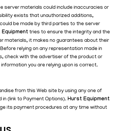
the server materials could include inaccuracies or
sibility exists that unauthorized additions,
 could be made by third parties to the server
 Equipment
tries to ensure the integrity and the
r materials, it makes no guarantees about their
Before relying on any representation made in
s, check with the advertiser of the product or
 information you are relying upon is correct.
dise from this Web site by using any one of
 in (link to Payment Options).
Hurst Equipment
nge its payment procedures at any time without
OUS