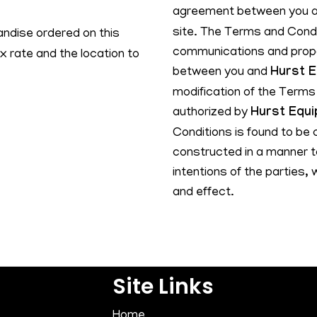
agreement between you 
site. The Terms and Condi
ndise ordered on this
communications and propos
x rate and the location to
between you and
Hurst 
modification of the Terms 
authorized by
Hurst Equ
Conditions is found to be 
constructed in a manner to
intentions of the parties, 
and effect.
Site Links
Home