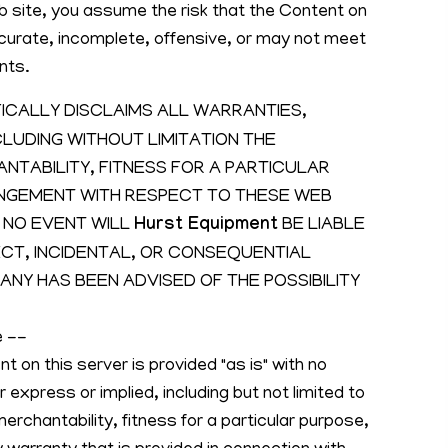
b site, you assume the risk that the Content on
curate, incomplete, offensive, or may not meet
nts.
ICALLY DISCLAIMS ALL WARRANTIES,
CLUDING WITHOUT LIMITATION THE
TABILITY, FITNESS FOR A PARTICULAR
INGEMENT WITH RESPECT TO THESE WEB
 NO EVENT WILL
Hurst Equipment
BE LIABLE
RECT, INCIDENTAL, OR CONSEQUENTIAL
NY HAS BEEN ADVISED OF THE POSSIBILITY
e --
t on this server is provided "as is" with no
r express or implied, including but not limited to
erchantability, fitness for a particular purpose,