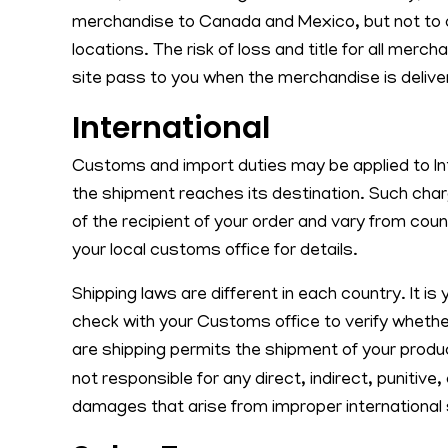
merchandise to Canada and Mexico, but not to o
locations. The risk of loss and title for all mer
site pass to you when the merchandise is deliver
International
Customs and import duties may be applied to In
the shipment reaches its destination. Such char
of the recipient of your order and vary from cou
your local customs office for details.
Shipping laws are different in each country. It is 
check with your Customs office to verify whethe
are shipping permits the shipment of your prod
not responsible for any direct, indirect, punitive
damages that arise from improper international 