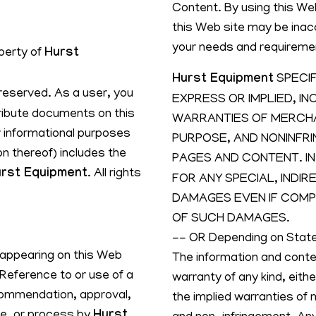
Content. By using this We
this Web site may be inac
your needs and requireme
operty of
Hurst
Hurst Equipment
SPECIF
s reserved. As a user, you
EXPRESS OR IMPLIED, IN
tribute documents on this
WARRANTIES OF MERCHAN
r informational purposes
PURPOSE, AND NONINFR
on thereof) includes the
PAGES AND CONTENT. IN
rst Equipment
. All rights
FOR ANY SPECIAL, INDI
DAMAGES EVEN IF COMPA
OF SUCH DAMAGES.
-- OR Depending on Stat
 appearing on this Web
The information and conten
 Reference to or use of a
warranty of any kind, eithe
commendation, approval,
the implied warranties of m