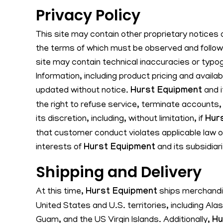
Privacy Policy
This site may contain other proprietary notices 
the terms of which must be observed and followe
site may contain technical inaccuracies or typog
Information, including product pricing and availa
updated without notice.
Hurst Equipment
and i
the right to refuse service, terminate accounts,
its discretion, including, without limitation, if
Hur
that customer conduct violates applicable law or
interests of
Hurst Equipment
and its subsidiar
Shipping and Delivery
At this time,
Hurst Equipment
ships merchandis
United States and U.S. territories, including Ala
Guam, and the US Virgin Islands. Additionally,
Hu