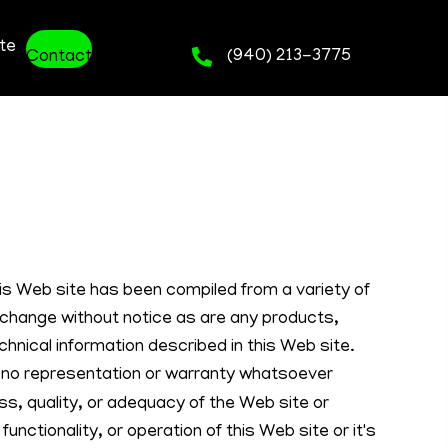
te
(940) 213-3775
Contact
his Web site has been compiled from a variety of
 change without notice as are any products,
chnical information described in this Web site.
o representation or warranty whatsoever
s, quality, or adequacy of the Web site or
 functionality, or operation of this Web site or it's