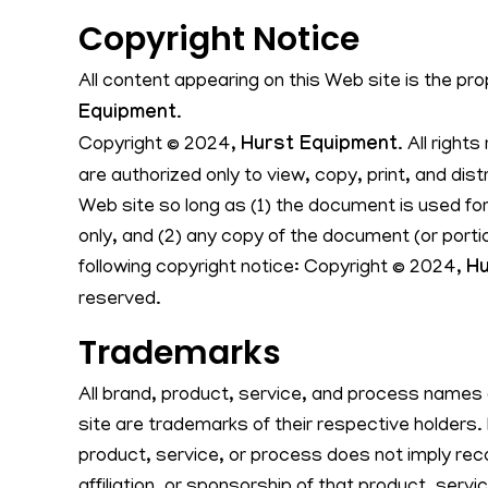
Copyright Notice
All content appearing on this Web site is the pr
Equipment
.
Copyright © 2024,
Hurst Equipment
. All right
are authorized only to view, copy, print, and dis
Web site so long as (1) the document is used fo
only, and (2) any copy of the document (or porti
following copyright notice: Copyright © 2024,
Hu
reserved.
Trademarks
All brand, product, service, and process names
site are trademarks of their respective holders.
product, service, or process does not imply re