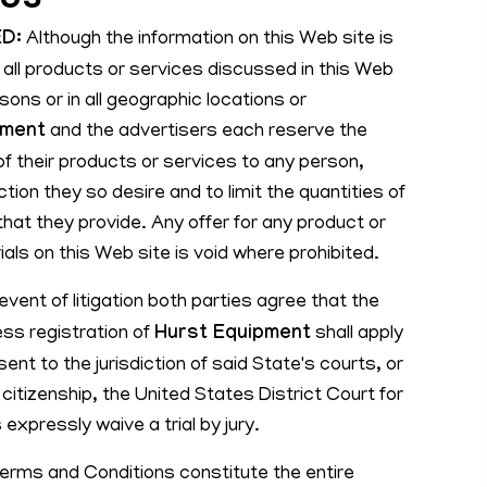
D:
Although the information on this Web site is
 all products or services discussed in this Web
rsons or in all geographic locations or
pment
and the advertisers each reserve the
n of their products or services to any person,
ction they so desire and to limit the quantities of
hat they provide. Any offer for any product or
als on this Web site is void where prohibited.
event of litigation both parties agree that the
ess registration of
Hurst Equipment
shall apply
ent to the jurisdiction of said State's courts, or
f citizenship, the United States District Court for
 expressly waive a trial by jury.
rms and Conditions constitute the entire