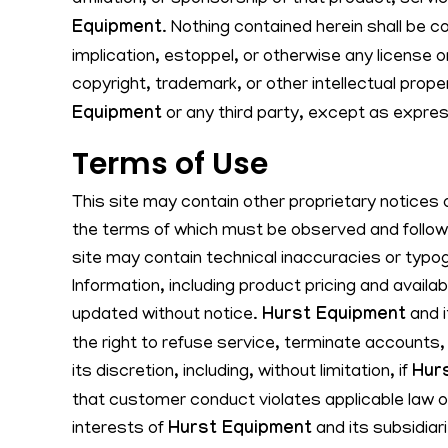
affiliation, or sponsorship of that product, serv
Equipment
. Nothing contained herein shall be c
implication, estoppel, or otherwise any license o
copyright, trademark, or other intellectual prope
Equipment
or any third party, except as expres
Terms of Use
This site may contain other proprietary notices 
the terms of which must be observed and followe
site may contain technical inaccuracies or typog
Information, including product pricing and availa
updated without notice.
Hurst Equipment
and i
the right to refuse service, terminate accounts,
its discretion, including, without limitation, if
Hur
that customer conduct violates applicable law or
interests of
Hurst Equipment
and its subsidiar