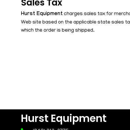
Sales Tax
Hurst Equipment
charges sales tax for mercha
Web site based on the applicable state sales ta
which the order is being shipped.
Hurst Equipment