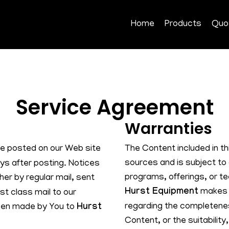
Home
Products
Quo
Service Agreement
Warranties
e posted on our Web site
The Content included in t
sources and is subject to
ays after posting. Notices
programs, offerings, or te
her by regular mail, sent
Hurst Equipment
makes n
st class mail to our
regarding the completenes
been made by You to
Hurst
Content, or the suitability,