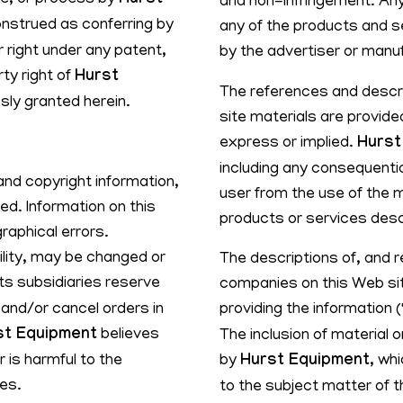
ice, or process by
Hurst
and non-infringement. Any
onstrued as conferring by
any of the products and s
r right under any patent,
by the advertiser or manu
rty right of
Hurst
The references and descri
sly granted herein.
site materials are provided
express or implied.
Hurst
including any consequentia
and copyright information,
user from the use of the m
d. Information on this
products or services desc
raphical errors.
bility, may be changed or
The descriptions of, and 
ts subsidiaries reserve
companies on this Web sit
 and/or cancel orders in
providing the information 
st Equipment
believes
The inclusion of material
 is harmful to the
by
Hurst Equipment
, wh
ies.
to the subject matter of t