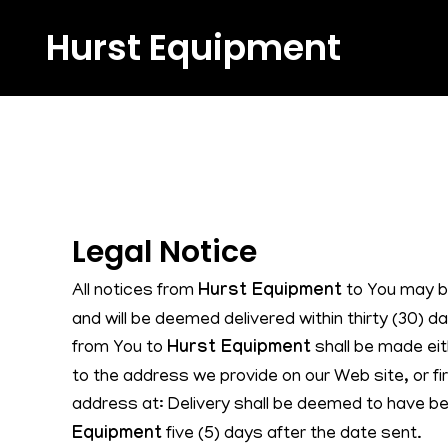
Hurst Equipment
Legal Notice
All notices from
Hurst Equipment
to You may b
and will be deemed delivered within thirty (30) d
from You to
Hurst Equipment
shall be made eit
to the address we provide on our Web site, or fir
address at: Delivery shall be deemed to have 
Equipment
five (5) days after the date sent.