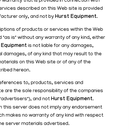
 warranty that is provided in connection with
ervices described on this Web site is provided
facturer only, and not by
Hurst Equipment
.
ptions of products or services within the Web
 "as is" without any warranty of any kind, either
 Equipment
is not liable for any damages,
l damages, of any kind that may result to the
aterials on this Web site or of any of the
ribed hereon.
references to, products, services and
e are the sole responsibility of the companies
("advertisers"), and not
Hurst Equipment
.
 on this server does not imply any endorsement
ich makes no warranty of any kind with respect
he server materials advertised.