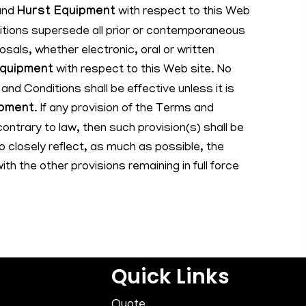
and
Hurst Equipment
with respect to this Web
tions supersede all prior or contemporaneous
als, whether electronic, oral or written
Equipment
with respect to this Web site. No
and Conditions shall be effective unless it is
ipment
. If any provision of the Terms and
contrary to law, then such provision(s) shall be
 closely reflect, as much as possible, the
with the other provisions remaining in full force
Quick Links
Quote