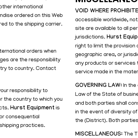
ther international
VOID WHERE PROHIBITE
chandise ordered on this Web
accessible worldwide, not
ed to the shipping carrier.
site are available to all pe
jurisdictions.
Hurst Equi
right to limit the provisio
ternational orders when
geographic area, or jurisdi
ges are the responsibility
any products or services t
ntry to country. Contact
service made in the materi
GOVERNING LAW:
In the 
your responsibility to
Law of the State of busin
r the country to which you
and both parties shall cons
ucts.
Hurst Equipment
is
in the event of diversity o
, or consequential
the (District). Both parties
shipping practices.
MISCELLANEOUS:
The Te