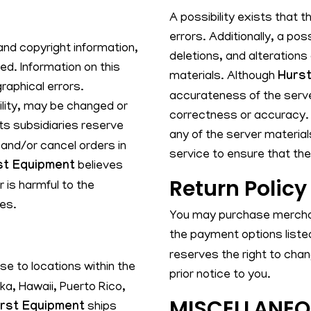
A possibility exists that 
errors. Additionally, a pos
and copyright information,
deletions, and alterations
d. Information on this
materials. Although
Hurst
raphical errors.
accurateness of the serve
bility, may be changed or
correctness or accuracy. 
ts subsidiaries reserve
any of the server material
 and/or cancel orders in
service to ensure that the
st Equipment
believes
Return Policy
 is harmful to the
ies.
You may purchase merchan
the payment options listed
reserves the right to cha
e to locations within the
prior notice to you.
ska, Hawaii, Puerto Rico,
MISCELLANE
rst Equipment
ships